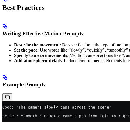
Best Practices
Writing Effective Motion Prompts
Describe the movement
: Be specific about the type of motion 
Set the pace
: Use words like “slowly”, “quickly”, “smoothly” 
Specify camera movements
: Mention camera actions like “cam
Add atmospheric details
: Include environmental elements like
Example Prompts
Good: "The camera slowly pans across the scene"
Better: "Smooth cinematic camera pan from left to right