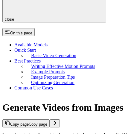
close
On this page
Available Models
Quick Start
Basic Video Generation
Best Practices
Writing Effective Motion Prompts
Example Prompts
Image Preparation Tips
Optimizing Generation
Common Use Cases
Generate Videos from Images
Copy page
Copy page