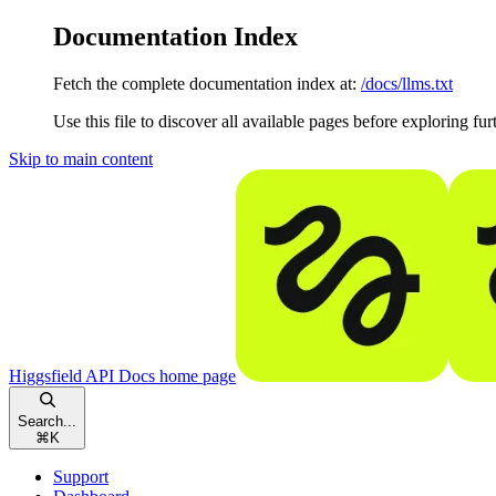
Documentation Index
Fetch the complete documentation index at:
/docs/llms.txt
Use this file to discover all available pages before exploring fur
Skip to main content
Higgsfield API Docs
home page
Search...
⌘
K
Support