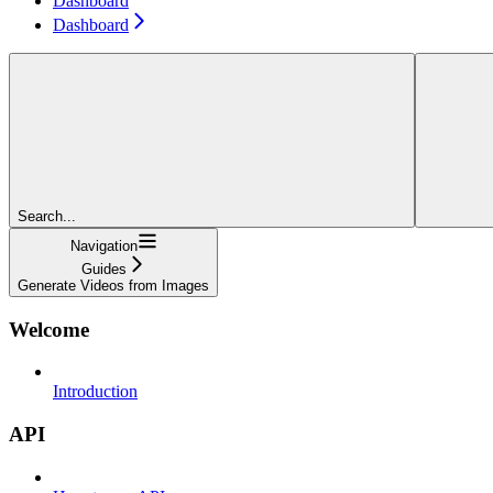
Dashboard
Dashboard
Search...
Navigation
Guides
Generate Videos from Images
Welcome
Introduction
API