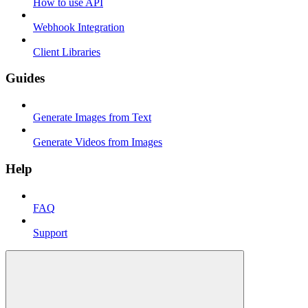
How to use API
Webhook Integration
Client Libraries
Guides
Generate Images from Text
Generate Videos from Images
Help
FAQ
Support