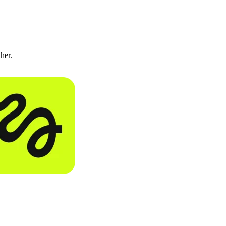
ther.