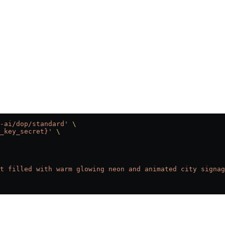
-ai/dop/standard'
 \
_key_secret}'
 \
t filled with warm glowing neon and animated city signag