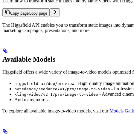
Learn how to transform static images into dynamic videos with Higgs
Copy page
Copy page
The Higgsfield API enables you to transform static images into dynamic
marketing campaigns, presentations, and more.
Available Models
Higgsfield offers a wide variety of image-to-video models optimized f
- High-quality image animatio
higgsfield-ai/dop/preview
- Profession
bytedance/seedance/v1/pro/image-to-video
- Advanced cinema
kling-video/v2.1/pro/image-to-video
And many more…
To explore all available image-to-video models, visit our
Models Gall