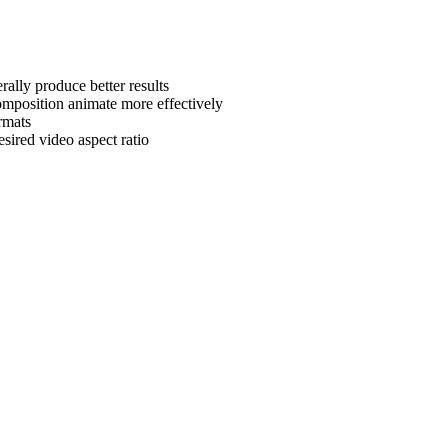
rally produce better results
omposition animate more effectively
rmats
sired video aspect ratio