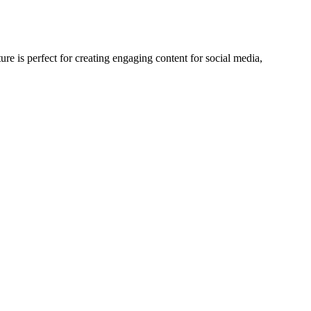
re is perfect for creating engaging content for social media,