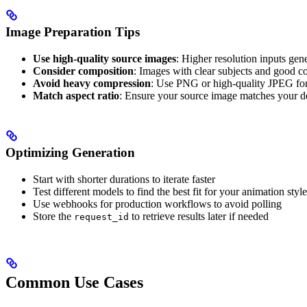
Image Preparation Tips
Use high-quality source images
: Higher resolution inputs gene
Consider composition
: Images with clear subjects and good c
Avoid heavy compression
: Use PNG or high-quality JPEG fo
Match aspect ratio
: Ensure your source image matches your de
Optimizing Generation
Start with shorter durations to iterate faster
Test different models to find the best fit for your animation style
Use webhooks for production workflows to avoid polling
Store the
to retrieve results later if needed
request_id
Common Use Cases