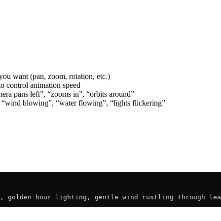
you want (pan, zoom, rotation, etc.)
to control animation speed
era pans left”, “zooms in”, “orbits around”
 “wind blowing”, “water flowing”, “lights flickering”
, golden hour lighting, gentle wind rustling through lea