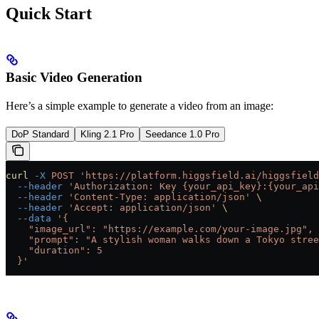
Quick Start
Basic Video Generation
Here’s a simple example to generate a video from an image:
DoP Standard
Kling 2.1 Pro
Seedance 1.0 Pro
curl
 -X
 POST
 'https://platform.higgsfield.ai/higgsfield
  --header
 'Authorization: Key {your_api_key}:{your_api
  --header
 'Content-Type: application/json'
 \
  --header
 'Accept: application/json'
 \
  --data
 '{
    "image_url": "https://example.com/your-image.jpg",
    "prompt": "A stylish woman walks down a Tokyo stree
    "duration": 5
  }'