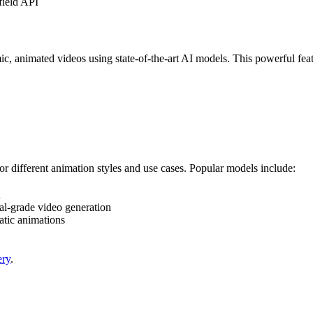
field API
, animated videos using state-of-the-art AI models. This powerful featu
or different animation styles and use cases. Popular models include:
n
al-grade video generation
tic animations
ery
.