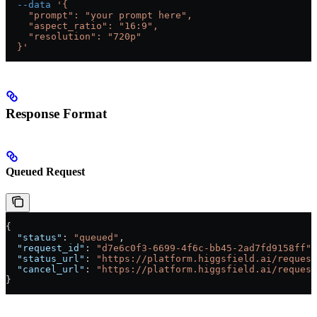
  --data
 '{
    "prompt": "your prompt here",
    "aspect_ratio": "16:9",
    "resolution": "720p"
  }'
Response Format
Queued Request
{
  "status"
: 
"queued"
,
  "request_id"
: 
"d7e6c0f3-6699-4f6c-bb45-2ad7fd9158ff"
,
  "status_url"
: 
"https://platform.higgsfield.ai/request
  "cancel_url"
: 
"https://platform.higgsfield.ai/request
}