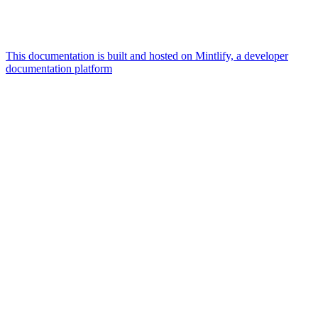
This documentation is built and hosted on Mintlify, a developer
documentation platform