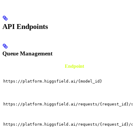
API Endpoints
Queue Management
Endpoint
https://platform.higgsfield.ai/{model_id}
https://platform.higgsfield.ai/requests/{request_id}/s
https://platform.higgsfield.ai/requests/{request_id}/c