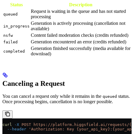
Status
Description
Request is waiting in the queue and has not started
queued
processing
Generation is actively processing (cancellation not
in_progress
available)
Content failed moderation checks (credits refunded)
nsfw
Generation encountered an error (credits refunded)
failed
Generation finished successfully (media available for
completed
download)
Canceling a Request
You can cancel a request only while it remains in the
status.
queued
Once processing begins, cancellation is no longer possible.
curl
 -X
 POST
 https://platform.higgsfield.ai/requests/{r
  --header
 'Authorization: Key {your_api_key}:{your_api