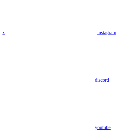
x
instagram
discord
youtube