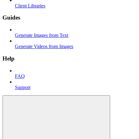
Client Libraries
Guides
Generate Images from Text
Generate Videos from Images
Help
FAQ
Support