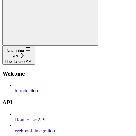
Navigation
API
How to use API
Welcome
Introduction
API
How to use API
Webhook Integration