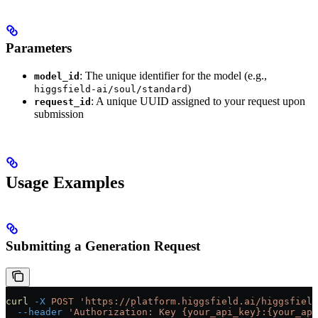
Parameters
: The unique identifier for the model (e.g.,
model_id
)
higgsfield-ai/soul/standard
: A unique UUID assigned to your request upon
request_id
submission
Usage Examples
Submitting a Generation Request
curl
 -X
 POST
 'https://platform.higgsfield.ai/higgsfield
  --header
 'Authorization: Key {your_api_key}:{your_api