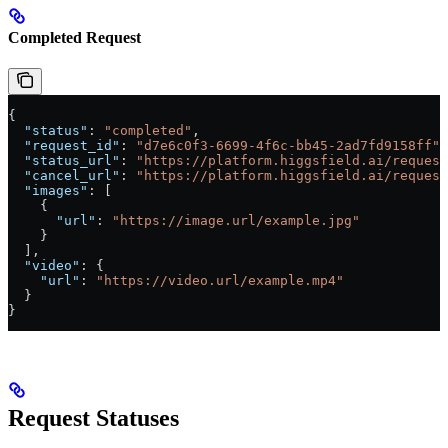
Completed Request
{
  "status"
: 
"completed"
,
  "request_id"
: 
"d7e6c0f3-6699-4f6c-bb45-2ad7fd9158ff"
,
  "status_url"
: 
"https://platform.higgsfield.ai/request
  "cancel_url"
: 
"https://platform.higgsfield.ai/request
  "images"
: [
    {
      "url"
: 
"https://image.url/example.jpg"
    }
  ],
  "video"
: {
    "url"
: 
"https://video.url/example.mp4"
  }
}
Request Statuses