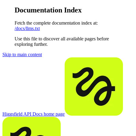
Documentation Index
Fetch the complete documentation index at:
/docs/llms.txt
Use this file to discover all available pages before
exploring further.
Skip to main content
Higgsfield API Docs
home page