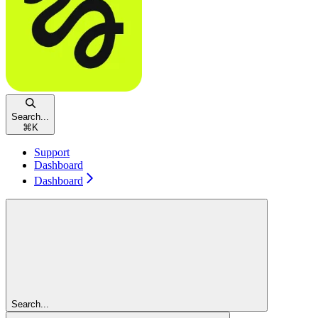
Search...
⌘
K
Support
Dashboard
Dashboard
Search...