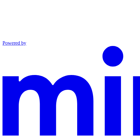
Powered by