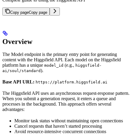
Copy page
Copy page
Overview
The Model endpoint is the primary entry point for generating
content with the Higgsfield API. Each model on the Higgsfield
platform has a unique
(e.g.,
model_id
higgsfield-
).
ai/soul/standard
Base API URL:
https://platform.higgsfield.ai
The Higgsfield API uses an asynchronous request-response pattern.
When you submit a generation request, it enters a queue and
processes in the background. This approach offers several
advantages:
Monitor task status without maintaining open connections
Cancel requests that haven’t started processing
Avoid resource-intensive concurrent connections