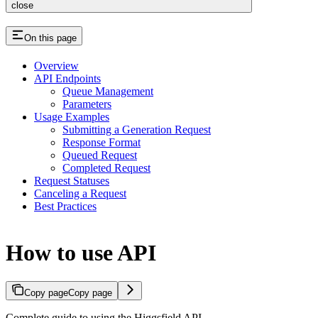
close
On this page
Overview
API Endpoints
Queue Management
Parameters
Usage Examples
Submitting a Generation Request
Response Format
Queued Request
Completed Request
Request Statuses
Canceling a Request
Best Practices
How to use API
Copy page
Copy page
Complete guide to using the Higgsfield API