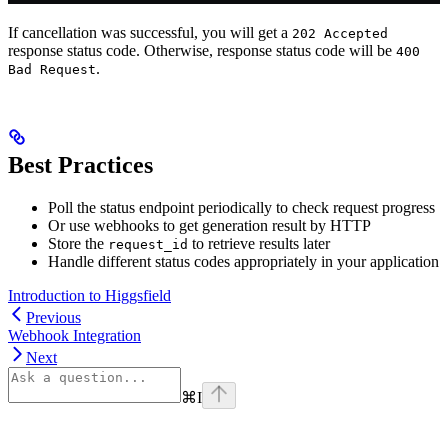
If cancellation was successful, you will get a
202 Accepted
response status code. Otherwise, response status code will be
400
.
Bad Request
Best Practices
Poll the status endpoint periodically to check request progress
Or use webhooks to get generation result by HTTP
Store the
to retrieve results later
request_id
Handle different status codes appropriately in your application
Introduction to Higgsfield
Previous
Webhook Integration
Next
⌘
I